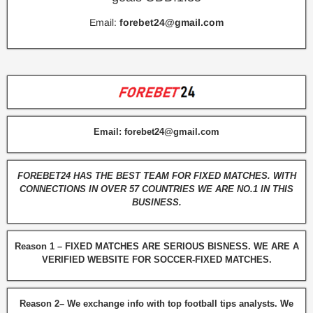
Email:
forebet24@gmail.com
Email:
forebet24@gmail.com
FOREBET24 HAS THE BEST TEAM FOR FIXED MATCHES. WITH
CONNECTIONS IN OVER 57 COUNTRIES WE ARE NO.1 IN THIS
BUSINESS.
Reason 1
– FIXED MATCHES ARE SERIOUS BISNESS. WE ARE A
VERIFIED WEBSITE FOR SOCCER-FIXED MATCHES.
Reason 2– We exchange info with top football tips analysts. We