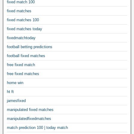
fixed match 100
fixed matches
fixed matches 100
fixed matches today
fixedmatchtoday
football betting predictions
football fixed matches
free fixed match
free fixed matches
home win
ht ft
jamesfixed
manipulated fixed matches
manipulatedfixedmatches
match prediction 100 | today match