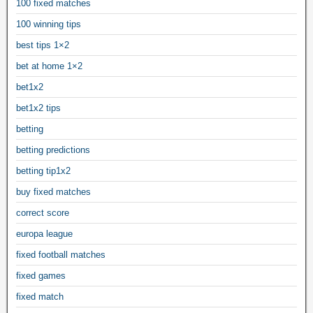
100 fixed matches
100 winning tips
best tips 1×2
bet at home 1×2
bet1x2
bet1x2 tips
betting
betting predictions
betting tip1x2
buy fixed matches
correct score
europa league
fixed football matches
fixed games
fixed match