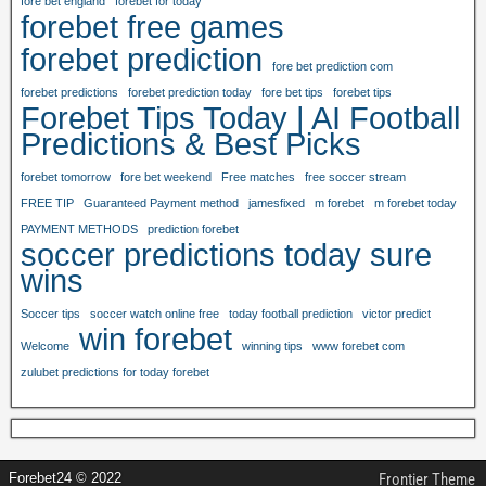
fore bet england
forebet for today
forebet free games
forebet prediction
fore bet prediction com
forebet predictions
forebet prediction today
fore bet tips
forebet tips
Forebet Tips Today | AI Football
Predictions & Best Picks
forebet tomorrow
fore bet weekend
Free matches
free soccer stream
FREE TIP
Guaranteed Payment method
jamesfixed
m forebet
m forebet today
PAYMENT METHODS
prediction forebet
soccer predictions today sure
wins
Soccer tips
soccer watch online free
today football prediction
victor predict
win forebet
Welcome
winning tips
www forebet com
zulubet predictions for today forebet
Forebet24 © 2022
Frontier Theme