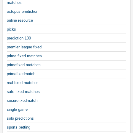
matches
octopus prediction
online resource
picks
prediction 100
premier league fixed
prima fixed matches
primafixed matches
primafixedmatch
real fixed matches
safe fixed matches
securefixedmatch
single game
solo predictions
sports betting