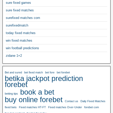
sure fixed games
sure fixed matches
surefixed matches com
surefixedmatch
today fixed matches
win fixed matches
win football predictions
zidane 1×2
Bet and sured
bet fixed match
bet fore
bet forebet
betika jackpot prediction
forebet
book a bet
betting tips
buy online forebet
Contact us
Daily Fixed Matches
fixed bets
Fixed matches HT-FT
Fixed matches Over-Under
forebet com