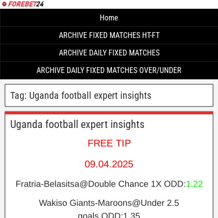
Home
ARCHIVE FIXED MATCHES HT-FT
ARCHIVE DAILY FIXED MATCHES
ARCHIVE DAILY FIXED MATCHES OVER/UNDER
Tag:
Uganda football expert insights
Uganda football expert insights
FREE TIP
09.04.2025
Fratria-Belasitsa@Double Chance 1X ODD:
1.22
Wakiso Giants-Maroons@Under 2.5
goals ODD:1.35