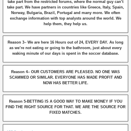
take part from the restricted forums, where the normal guy can’t
take part. We have partners in countries like Greece, Italy, Spain,
Norway, Bulgaria, Brazil, Portugal and many more. We often
exchange information with top analysts around the world. We
help them, they help us.
Reason 3– We are here 16 Hours out of 24, EVERY DAY. As long
as we’re not eating or going to the bathroom, just about every
waking minute of our days is spent in the soccer database.
Reason 4– OUR CUSTOMERS ARE PLEASED. NO ONE WAS
SCAMMED OR SIMILAR. EVERYONE HAS MADE PROFIT AND
NOW HAS BETTER LIFE.
Reason 5-BETTING IS A GOOD WAY TO MAKE MONEY IF YOU
FIND THE RIGHT SOURCE FOR THAT. WE ARE THE SOURCE FOR
FIXED MATCHES.