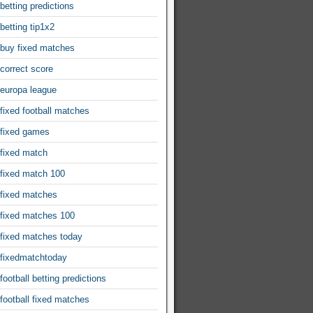
betting predictions
betting tip1x2
buy fixed matches
correct score
europa league
fixed football matches
fixed games
fixed match
fixed match 100
fixed matches
fixed matches 100
fixed matches today
fixedmatchtoday
football betting predictions
football fixed matches