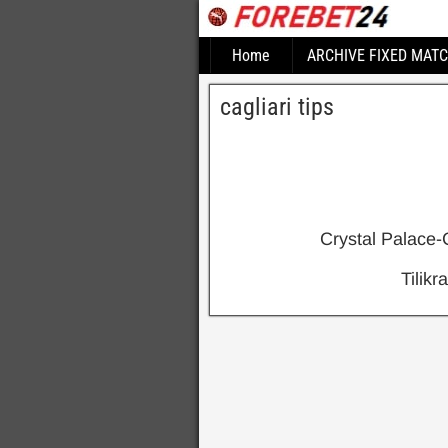
Home
ARCHIVE FIXED MATC
cagliari tips
Crystal Palac
Tilik