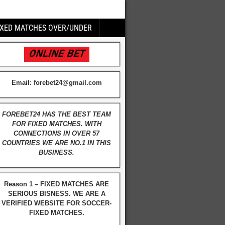
FIXED MATCHES OVER/UNDER
Email:
forebet24@gmail.com
FOREBET24 HAS THE BEST TEAM
FOR FIXED MATCHES. WITH
CONNECTIONS IN OVER 57
COUNTRIES WE ARE NO.1 IN THIS
BUSINESS.
Reason 1
– FIXED MATCHES ARE
SERIOUS BISNESS. WE ARE A
VERIFIED WEBSITE FOR SOCCER-
FIXED MATCHES.