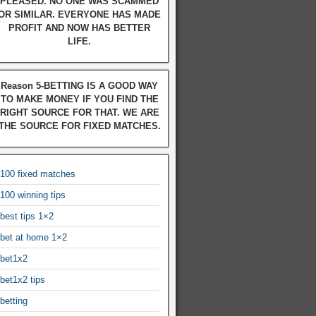
PLEASED. NO ONE WAS SCAMMED
OR SIMILAR. EVERYONE HAS MADE
PROFIT AND NOW HAS BETTER
LIFE.
Reason 5-BETTING IS A GOOD WAY
TO MAKE MONEY IF YOU FIND THE
RIGHT SOURCE FOR THAT. WE ARE
THE SOURCE FOR FIXED MATCHES.
100 fixed matches
100 winning tips
best tips 1×2
bet at home 1×2
bet1x2
bet1x2 tips
betting