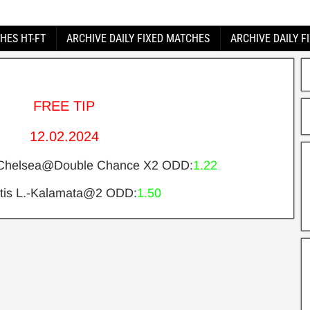
HES HT-FT
ARCHIVE DAILY FIXED MATCHES
ARCHIVE DAILY 
FREE TIP
12.02.2024
e-Chelsea@Double Chance X2 ODD:
1.22
ratis L.-Kalamata@2 ODD:
1.50