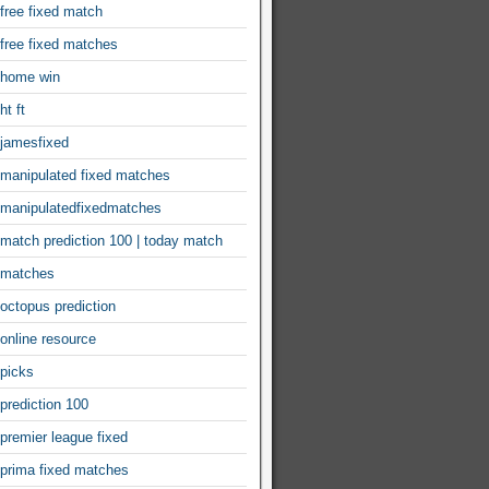
free fixed match
free fixed matches
home win
ht ft
jamesfixed
manipulated fixed matches
manipulatedfixedmatches
match prediction 100 | today match
matches
octopus prediction
online resource
picks
prediction 100
premier league fixed
prima fixed matches