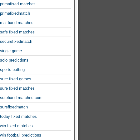
primafixed matches
primafixedmatch
real fixed matches
safe fixed matches
securefixedmatch
single game
solo predictions
sports betting
sure fixed games
sure fixed matches
surefixed matches com
surefixedmatch
today fixed matches
win fixed matches
win football predictions