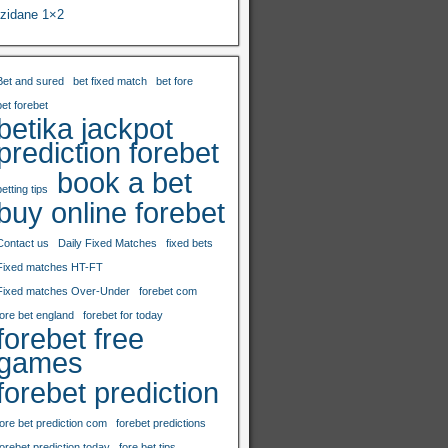
zidane 1×2
Bet and sured
bet fixed match
bet fore
bet forebet
betika jackpot
prediction forebet
book a bet
betting tips
buy online forebet
Contact us
Daily Fixed Matches
fixed bets
Fixed matches HT-FT
Fixed matches Over-Under
forebet com
fore bet england
forebet for today
forebet free
games
forebet prediction
fore bet prediction com
forebet predictions
forebet prediction today
fore bet tips