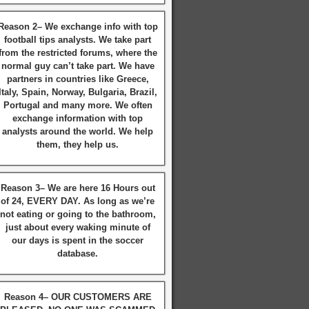
Reason 2– We exchange info with top
football tips analysts. We take part
from the restricted forums, where the
normal guy can’t take part. We have
partners in countries like Greece,
Italy, Spain, Norway, Bulgaria, Brazil,
Portugal and many more. We often
exchange information with top
analysts around the world. We help
them, they help us.
Reason 3– We are here 16 Hours out
of 24, EVERY DAY. As long as we’re
not eating or going to the bathroom,
just about every waking minute of
our days is spent in the soccer
database.
Reason 4– OUR CUSTOMERS ARE