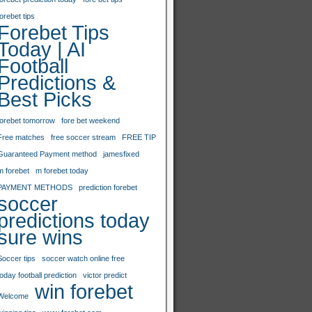
forebet tips
Forebet Tips
Today | AI
Football
Predictions &
Best Picks
forebet tomorrow
fore bet weekend
Free matches
free soccer stream
FREE TIP
Guaranteed Payment method
jamesfixed
m forebet
m forebet today
PAYMENT METHODS
prediction forebet
soccer
predictions today
sure wins
Soccer tips
soccer watch online free
today football prediction
victor predict
win forebet
Welcome