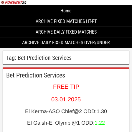
Home
ARCHIVE FIXED MATCHES HT-FT
ARCHIVE DAILY FIXED MATCHES
ARCHIVE DAILY FIXED MATCHES OVER/UNDER
Tag:
Bet Prediction Services
Bet Prediction Services
FREE TIP
03.01.2025
El Kerma-ASO Chlef@2 ODD:1.30
El Gaish-El Olympi@1 ODD:
1.22