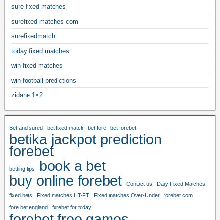
sure fixed matches
surefixed matches com
surefixedmatch
today fixed matches
win fixed matches
win football predictions
zidane 1×2
Bet and sured
bet fixed match
bet fore
bet forebet
betika jackpot prediction
forebet
book a bet
betting tips
buy online forebet
Contact us
Daily Fixed Matches
fixed bets
Fixed matches HT-FT
Fixed matches Over-Under
forebet com
fore bet england
forebet for today
forebet free games