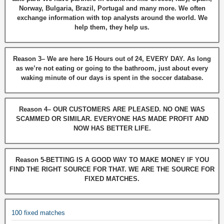
Norway, Bulgaria, Brazil, Portugal and many more. We often
exchange information with top analysts around the world. We
help them, they help us.
Reason 3– We are here 16 Hours out of 24, EVERY DAY. As long
as we’re not eating or going to the bathroom, just about every
waking minute of our days is spent in the soccer database.
Reason 4– OUR CUSTOMERS ARE PLEASED. NO ONE WAS
SCAMMED OR SIMILAR. EVERYONE HAS MADE PROFIT AND
NOW HAS BETTER LIFE.
Reason 5-BETTING IS A GOOD WAY TO MAKE MONEY IF YOU
FIND THE RIGHT SOURCE FOR THAT. WE ARE THE SOURCE FOR
FIXED MATCHES.
100 fixed matches