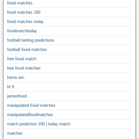
fixed matches
fixed matches 100
fixed matches today
fixedmatchtoday
football betting predictions
football fixed matches
free fixed match
free fixed matches
home win
ht ft
jamesfixed
manipulated fixed matches
manipulatedfixedmatches
match prediction 100 | today match
matches