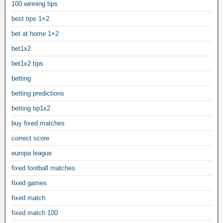
100 winning tips
best tips 1×2
bet at home 1×2
bet1x2
bet1x2 tips
betting
betting predictions
betting tip1x2
buy fixed matches
correct score
europa league
fixed football matches
fixed games
fixed match
fixed match 100