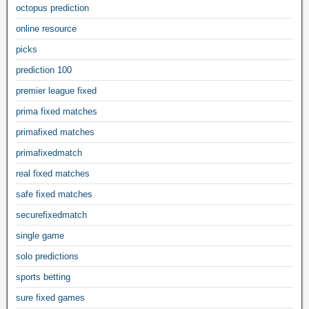
octopus prediction
online resource
picks
prediction 100
premier league fixed
prima fixed matches
primafixed matches
primafixedmatch
real fixed matches
safe fixed matches
securefixedmatch
single game
solo predictions
sports betting
sure fixed games