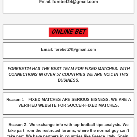
Email:
forebet24@gmail.com
Email:
forebet24@gmail.com
FOREBET24 HAS THE BEST TEAM FOR FIXED MATCHES. WITH
CONNECTIONS IN OVER 57 COUNTRIES WE ARE NO.1 IN THIS
BUSINESS.
Reason 1
– FIXED MATCHES ARE SERIOUS BISNESS. WE ARE A
VERIFIED WEBSITE FOR SOCCER-FIXED MATCHES.
Reason 2– We exchange info with top football tips analysts. We
take part from the restricted forums, where the normal guy can’t
take part. We have partners in countries like Greece, Italy, Spain,