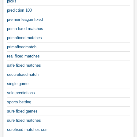
picks
prediction 100
premier league fixed
prima fixed matches
primafixed matches
primafixedmatch
real fixed matches
safe fixed matches
securefixedmatch
single game
solo predictions
sports betting
sure fixed games
sure fixed matches
surefixed matches com