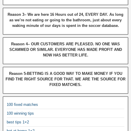
Reason 3– We are here 16 Hours out of 24, EVERY DAY. As long
as we’re not eating or going to the bathroom, just about every
waking minute of our days is spent in the soccer database.
Reason 4– OUR CUSTOMERS ARE PLEASED. NO ONE WAS
SCAMMED OR SIMILAR. EVERYONE HAS MADE PROFIT AND
NOW HAS BETTER LIFE.
Reason 5-BETTING IS A GOOD WAY TO MAKE MONEY IF YOU
FIND THE RIGHT SOURCE FOR THAT. WE ARE THE SOURCE FOR
FIXED MATCHES.
100 fixed matches
100 winning tips
best tips 1×2
bet at home 1×2