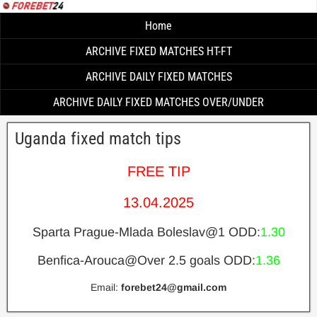
Home
ARCHIVE FIXED MATCHES HT-FT
ARCHIVE DAILY FIXED MATCHES
ARCHIVE DAILY FIXED MATCHES OVER/UNDER
Uganda fixed match tips
FREE TIP
13.04.2025
Sparta Prague-Mlada Boleslav@1 ODD:
1.30
Benfica-Arouca@Over 2.5 goals ODD:
1.36
Email:
forebet24@gmail.com