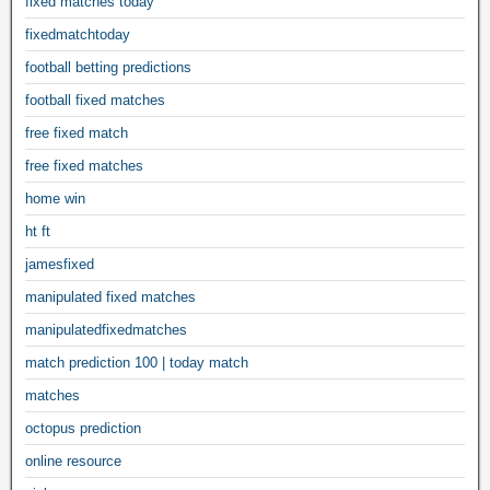
fixed matches today
fixedmatchtoday
football betting predictions
football fixed matches
free fixed match
free fixed matches
home win
ht ft
jamesfixed
manipulated fixed matches
manipulatedfixedmatches
match prediction 100 | today match
matches
octopus prediction
online resource