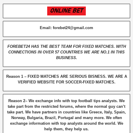
Email:
forebet24@gmail.com
FOREBET24 HAS THE BEST TEAM FOR FIXED MATCHES. WITH
CONNECTIONS IN OVER 57 COUNTRIES WE ARE NO.1 IN THIS
BUSINESS.
Reason 1
– FIXED MATCHES ARE SERIOUS BISNESS. WE ARE A
VERIFIED WEBSITE FOR SOCCER-FIXED MATCHES.
Reason 2– We exchange info with top football tips analysts. We
take part from the restricted forums, where the normal guy can’t
take part. We have partners in countries like Greece, Italy, Spain,
Norway, Bulgaria, Brazil, Portugal and many more. We often
exchange information with top analysts around the world. We
help them, they help us.