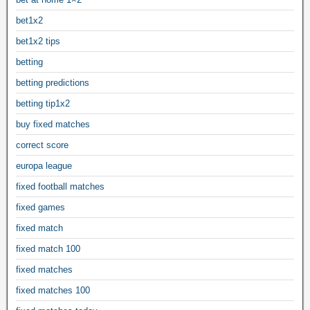
bet1x2
bet1x2 tips
betting
betting predictions
betting tip1x2
buy fixed matches
correct score
europa league
fixed football matches
fixed games
fixed match
fixed match 100
fixed matches
fixed matches 100