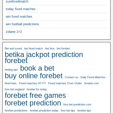
surefixedmatch
today fixed matches
win fixed matches
win football predictions
zidane 1×2
Bet and sured
bet fixed match
bet fore
bet forebet
betika jackpot prediction
forebet
book a bet
betting tips
buy online forebet
Contact us
Daily Fixed Matches
fixed bets
Fixed matches HT-FT
Fixed matches Over-Under
forebet com
fore bet england
forebet for today
forebet free games
forebet prediction
fore bet prediction com
forebet predictions
forebet prediction today
fore bet tips
forebet tips