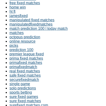
free fixed matches
home win
ht ft
jamesfixed
manipulated fixed matches
manipulatedfixedmatches
match prediction 100 | today match
matches
octopus prediction
online resource
picks
prediction 100
premier league fixed
prima fixed matches
primafixed matches
primafixedmatch
real fixed matches
safe fixed matches
securefixedmatch
single game
solo predictions
sports betting
sure fixed games
sure fixed matches
surefixed matches com