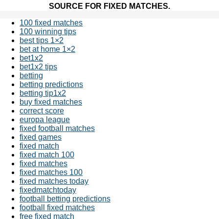
SOURCE FOR FIXED MATCHES.
100 fixed matches
100 winning tips
best tips 1×2
bet at home 1×2
bet1x2
bet1x2 tips
betting
betting predictions
betting tip1x2
buy fixed matches
correct score
europa league
fixed football matches
fixed games
fixed match
fixed match 100
fixed matches
fixed matches 100
fixed matches today
fixedmatchtoday
football betting predictions
football fixed matches
free fixed match