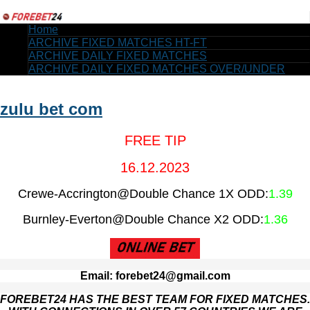
Home
ARCHIVE FIXED MATCHES HT-FT
ARCHIVE DAILY FIXED MATCHES
ARCHIVE DAILY FIXED MATCHES OVER/UNDER
zulu bet com
FREE TIP
16.12.2023
Crewe-Accrington@Double Chance 1X ODD:
1.39
Burnley-Everton@Double Chance X2 ODD:
1.36
Email:
forebet24@gmail.com
FOREBET24 HAS THE BEST TEAM FOR FIXED MATCHES.