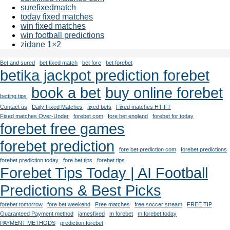
surefixedmatch
today fixed matches
win fixed matches
win football predictions
zidane 1×2
Bet and sured
bet fixed match
bet fore
bet forebet
betika jackpot prediction forebet
book a bet
buy online forebet
betting tips
Contact us
Daily Fixed Matches
fixed bets
Fixed matches HT-FT
Fixed matches Over-Under
forebet com
fore bet england
forebet for today
forebet free games
forebet prediction
fore bet prediction com
forebet predictions
forebet prediction today
fore bet tips
forebet tips
Forebet Tips Today | AI Football
Predictions & Best Picks
forebet tomorrow
fore bet weekend
Free matches
free soccer stream
FREE TIP
Guaranteed Payment method
jamesfixed
m forebet
m forebet today
PAYMENT METHODS
prediction forebet