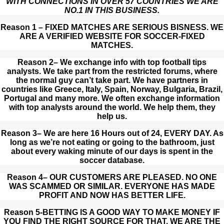
WITH CONNECTIONS IN OVER 57 COUNTRIES WE ARE
NO.1 IN THIS BUSINESS.
Reason 1
– FIXED MATCHES ARE SERIOUS BISNESS. WE
ARE A VERIFIED WEBSITE FOR SOCCER-FIXED
MATCHES.
Reason 2– We exchange info with top football tips
analysts. We take part from the restricted forums, where
the normal guy can’t take part. We have partners in
countries like Greece, Italy, Spain, Norway, Bulgaria, Brazil,
Portugal and many more. We often exchange information
with top analysts around the world. We help them, they
help us.
Reason 3– We are here 16 Hours out of 24, EVERY DAY. As
long as we’re not eating or going to the bathroom, just
about every waking minute of our days is spent in the
soccer database.
Reason 4– OUR CUSTOMERS ARE PLEASED. NO ONE
WAS SCAMMED OR SIMILAR. EVERYONE HAS MADE
PROFIT AND NOW HAS BETTER LIFE.
Reason 5-BETTING IS A GOOD WAY TO MAKE MONEY IF
YOU FIND THE RIGHT SOURCE FOR THAT. WE ARE THE